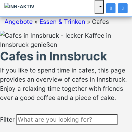
Angebote
»
Essen & Trinken
»
Cafes
Cafes in Innsbruck
If you like to spend time in cafes, this page
provides an overview of cafes in Innsbruck.
Enjoy a relaxing time together with friends
over a good coffee and a piece of cake.
Filter